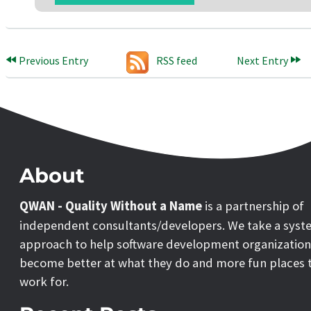
Previous Entry
RSS feed
Next Entry
About
QWAN - Quality Without a Name
is a partnership of
independent consultants/developers. We take a syst
approach to help software development organization
become better at what they do and more fun places 
work for.