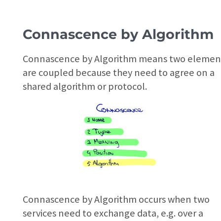
Connascence by Algorithm
Connascence by Algorithm means two elemen
are coupled because they need to agree on a
shared algorithm or protocol.
Connascence by Algorithm occurs when two
services need to exchange data, e.g. over a