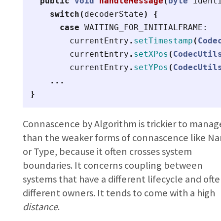
public
void
handleMessage
(
byte
ident
switch
(
decoderState
)
{
case
WAITING_FOR_INITIALFRAME:
currentEntry
.
setTimestamp
(
Code
currentEntry
.
setXPos
(
CodecUtil
currentEntry
.
setYPos
(
CodecUtil
...
}
Connascence by Algorithm is trickier to manag
than the weaker forms of connascence like N
or Type, because it often crosses system
boundaries. It concerns coupling between
systems that have a different lifecycle and oft
different owners. It tends to come with a high
distance
.