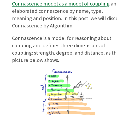
Connascence model as a model of coupling
an
elaborated connascence by name, type,
meaning and position. In this post, we will disc
Connascence by Algorithm.
Connascence is a model for reasoning about
coupling and defines three dimensions of
coupling: strength, degree, and distance, as t
picture below shows.