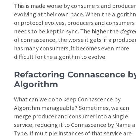
This is made worse by consumers and producer
evolving at their own pace. When the algorith
or protocol evolves, producers and consumers
needs to be kept in sync. The higher the
degre
of connascence, the worse it gets: if a produce
has many consumers, it becomes even more
difficult for the algorithm to evolve.
Refactoring Connascence b
Algorithm
What can we do to keep Connascence by
Algorithm manageable? Sometimes, we can
merge producer and consumer into a single
service, reducing it to Connascence by Name 
Type. If multiple instances of that service are