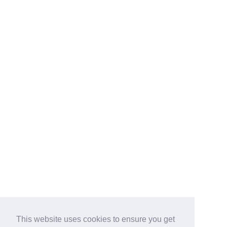
This website uses cookies to ensure you get