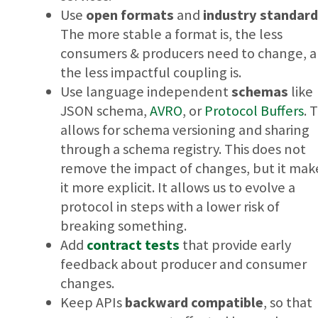
Use
open formats
and
industry standar
The more stable a format is, the less
consumers & producers need to change, 
the less impactful coupling is.
Use language independent
schemas
like
JSON schema,
AVRO
, or
Protocol Buffers
. 
allows for schema versioning and sharing
through a schema registry. This does not
remove the impact of changes, but it mak
it more explicit. It allows us to evolve a
protocol in steps with a lower risk of
breaking something.
Add
contract tests
that provide early
feedback about producer and consumer
changes.
Keep APIs
backward compatible
, so that