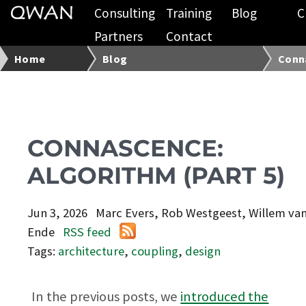
Consulting
Training
Blog
C
Partners
Contact
Home
Blog
Conna
CONNASCENCE:
ALGORITHM (PART 5)
Jun 3, 2026
Marc Evers, Rob Westgeest, Willem va
Ende
RSS feed
Tags:
architecture
,
coupling
,
design
In the previous posts, we
introduced the