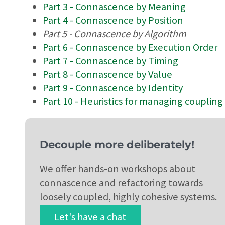
Part 3 - Connascence by Meaning
Part 4 - Connascence by Position
Part 5 - Connascence by Algorithm
Part 6 - Connascence by Execution Order
Part 7 - Connascence by Timing
Part 8 - Connascence by Value
Part 9 - Connascence by Identity
Part 10 - Heuristics for managing coupling
Decouple more deliberately!
We offer hands-on workshops about
connascence and refactoring towards
loosely coupled, highly cohesive systems.
Let's have a chat