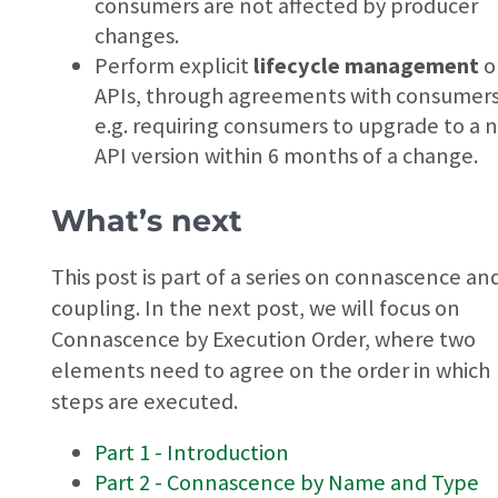
consumers are not affected by producer
changes.
Perform explicit
lifecycle management
o
APIs, through agreements with consumers
e.g. requiring consumers to upgrade to a 
API version within 6 months of a change.
What’s next
This post is part of a series on connascence an
coupling. In the next post, we will focus on
Connascence by Execution Order, where two
elements need to agree on the order in which
steps are executed.
Part 1 - Introduction
Part 2 - Connascence by Name and Type