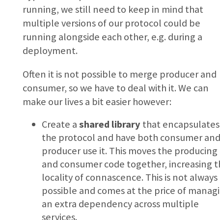
running, we still need to keep in mind that
multiple versions of our protocol could be
running alongside each other, e.g. during a
deployment.
Often it is not possible to merge producer and
consumer, so we have to deal with it. We can
make our lives a bit easier however:
Create a
shared library
that encapsulates
the protocol and have both consumer an
producer use it. This moves the producing
and consumer code together, increasing t
locality of connascence. This is not always
possible and comes at the price of manag
an extra dependency across multiple
services.