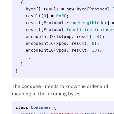
{
byte
[]
result
=
new
byte
[
Protocol
.
result
[
0
]
=
0x00
;
result
[
Protocol
.
FrameLengthIndex
]
result
[
Protocol
.
IdentificationInde
encodeInt32
(
tstamp
,
result
,
4
);
encodeInt16
(
xpos
,
result
,
8
);
encodeInt16
(
ypos
,
result
,
10
);
...
}
}
The
needs to know the order and
Consumer
meaning of the incoming bytes.
class
Consumer
{