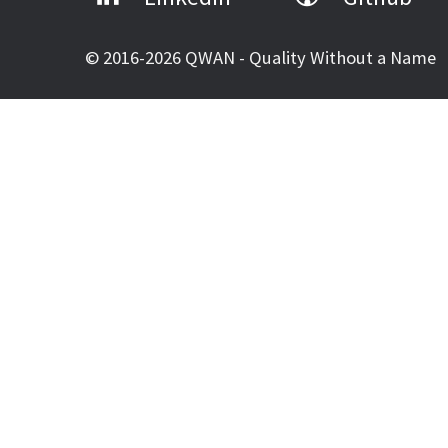
© 2016-2026 QWAN - Quality Without a Name