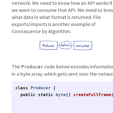
network. We need to know how an API works if
we want to consume that API. We need to kn
what data in what format is returned. File
exports/imports is another example of
Connascence by Algorithm.
The
code below encodes informati
Producer
in a byte array, which gets sent over the netwo
class
Producer
{
public
static
byte
[]
createFullFrame