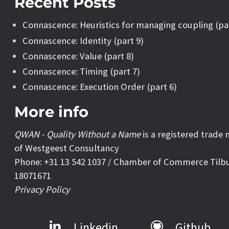
Recent Posts
Connascence: Heuristics for managing coupling (pa
Connascence: Identity (part 9)
Connascence: Value (part 8)
Connascence: Timing (part 7)
Connascence: Execution Order (part 6)
More info
QWAN - Quality Without a Name
is a registered trade
of Westgeest Consultancy
Phone: +31 13 542 1037 / Chamber of Commerce Tilb
18071671
Privacy Policy
Linkedin
Github