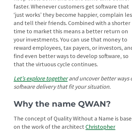
faster. Whenever customers get software that
‘just works’ they become happier, complain les
and tell their friends. Combined with a shorter
time to market this means a better return on
your investments. You can use that money to
reward employees, tax payers, or investors, an
find even better ways to develop software, so
that the virtuous cycle continues.
Let’s explore together
and uncover better ways 
software delivery that fit your situation.
Why the name QWAN?
The concept of Quality Without a Name is bas
on the work of the architect
Christopher