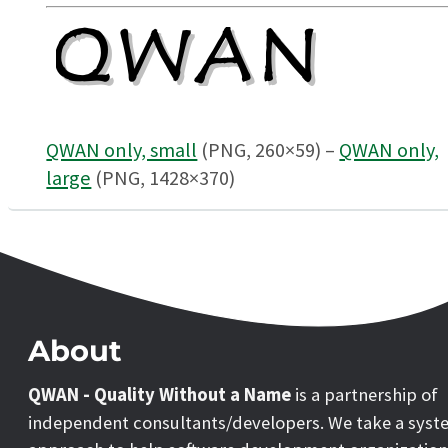
QWAN only, small
(PNG, 260×59) –
QWAN only,
large
(PNG, 1428×370)
About
QWAN - Quality Without a Name
is a partnership of
independent consultants/developers. We take a syst