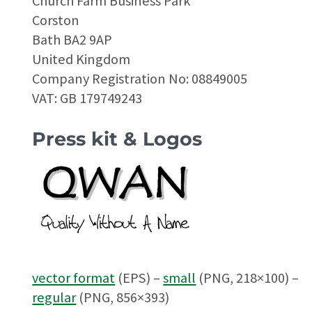
Church Farm Business Park
Corston
Bath BA2 9AP
United Kingdom
Company Registration No: 08849005
VAT: GB 179749243
Press kit & Logos
vector format
(EPS) –
small
(PNG, 218×100) –
regular
(PNG, 856×393)