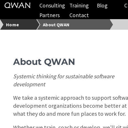
Consulting
Training
Blog
C
Partners
Contact
Home
About QWAN
About QWAN
Systemic thinking for sustainable software
development
We take a systemic approach to support softw
development organizations become better at
what they do and more fun places to work for.
Whether we train, coach or develop, we’ll sit w