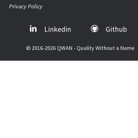
Privacy Policy
Linkedin
Github
© 2016-2026 QWAN - Quality Without a Name