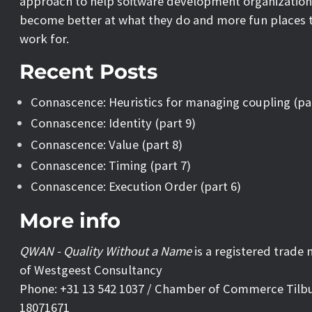
approach to help software development organization
become better at what they do and more fun places 
work for.
Recent Posts
Connascence: Heuristics for managing coupling (pa
Connascence: Identity (part 9)
Connascence: Value (part 8)
Connascence: Timing (part 7)
Connascence: Execution Order (part 6)
More info
QWAN - Quality Without a Name
is a registered trade
of Westgeest Consultancy
Phone: +31 13 542 1037 / Chamber of Commerce Tilb
18071671