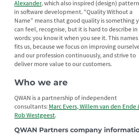
Alexander
, which also inspired (design) patter
in software development. “Quality Without a
Name” means that good quality is something 
can feel, recognise, but it is hard to describe in
words: you know it when you see it. This names
fits us, because we focus on improving ourselv
and our profession continuously, and strive to
deliver more value to our customers.
Who we are
QWAN is a partnership of independent
consultants:
Marc Evers, Willem van den Ende 
Rob Westgeest
.
QWAN Partners company informati