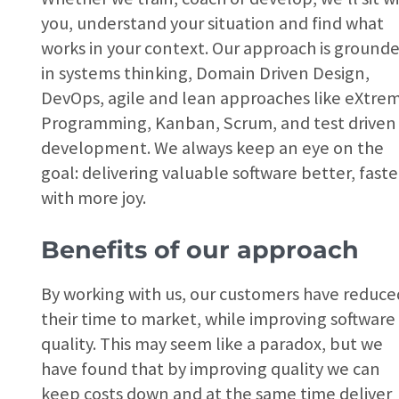
you, understand your situation and find what
works in your context. Our approach is ground
in systems thinking, Domain Driven Design,
DevOps, agile and lean approaches like eXtre
Programming, Kanban, Scrum, and test driven
development. We always keep an eye on the
goal: delivering valuable software better, faste
with more joy.
Benefits of our approach
By working with us, our customers have reduce
their time to market, while improving software
quality. This may seem like a paradox, but we
have found that by improving quality we can
keep costs down and at the same time deliver