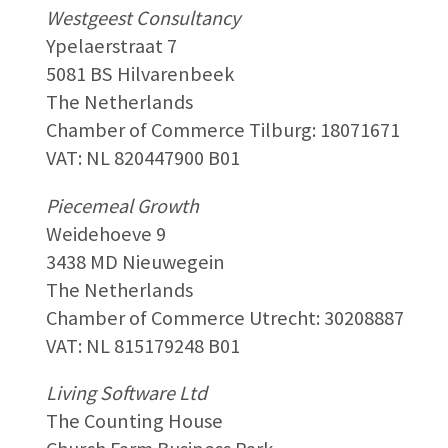
Westgeest Consultancy
Ypelaerstraat 7
5081 BS Hilvarenbeek
The Netherlands
Chamber of Commerce Tilburg: 18071671
VAT: NL 820447900 B01
Piecemeal Growth
Weidehoeve 9
3438 MD Nieuwegein
The Netherlands
Chamber of Commerce Utrecht: 30208887
VAT: NL 815179248 B01
Living Software Ltd
The Counting House