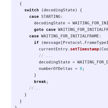
{
switch
(
decodingState
)
{
case
STARTING
:
decodingState
=
WAITING_FOR_IN
goto
case
WAITING_FOR_INITIALF
case
WAITING_FOR_INITIALFRAME
:
if
(
message
[
Protocol
.
FrameType
currentEntry
.
setTimestamp
(
Co
// ...
decodingState
=
WAITING_FOR_
numberOfDeltas
=
0
;
}
break
;
//...
}
}
}