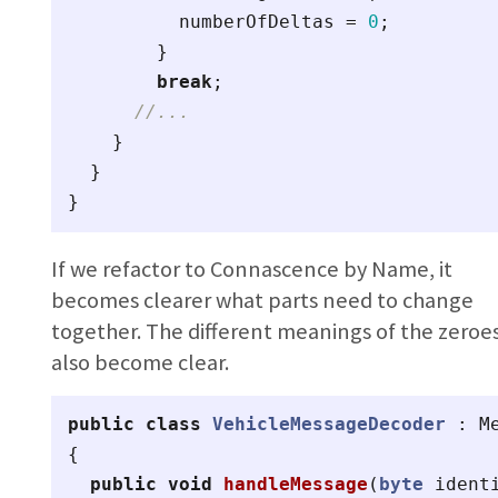
numberOfDeltas
=
0
;
}
break
;
//...
}
}
}
If we refactor to Connascence by Name, it
becomes clearer what parts need to change
together. The different meanings of the zeroe
also become clear.
public
class
VehicleMessageDecoder
:
M
{
public
void
handleMessage
(
byte
ident