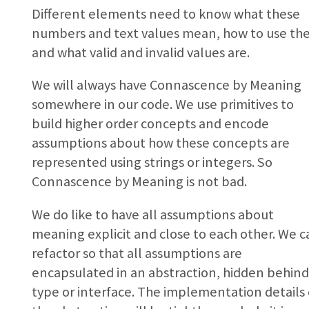
Different elements need to know what these
numbers and text values mean, how to use th
and what valid and invalid values are.
We will always have Connascence by Meaning
somewhere in our code. We use primitives to
build higher order concepts and encode
assumptions about how these concepts are
represented using strings or integers. So
Connascence by Meaning is not bad.
We do like to have all assumptions about
meaning explicit and close to each other. We c
refactor so that all assumptions are
encapsulated in an abstraction, hidden behind
type or interface. The implementation details 