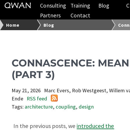
Consulting
Training
Blog
C
Partners
Contact
Home
Blog
Conna
CONNASCENCE: MEAN
(PART 3)
May 21, 2026
Marc Evers, Rob Westgeest, Willem v
Ende
RSS feed
Tags:
architecture
,
coupling
,
design
In the previous posts, we
introduced the