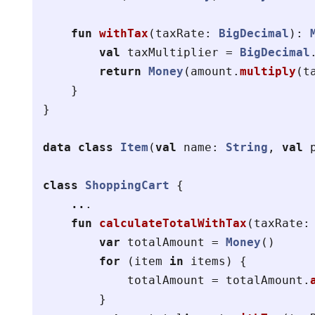
fun
withTax
(
taxRate
:
BigDecimal
):
val
taxMultiplier
=
BigDecimal
return
Money
(
amount
.
multiply
(
t
}
}
data class
Item
(
val
name
:
String
,
val
class
ShoppingCart
{
..
.
fun
calculateTotalWithTax
(
taxRate
:
var
totalAmount
=
Money
()
for
(
item
in
items
)
{
totalAmount
=
totalAmount
.
}