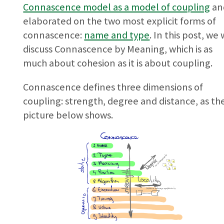
Connascence model as a model of coupling
an
elaborated on the two most explicit forms of
connascence:
name and type
. In this post, we 
discuss Connascence by Meaning, which is as
much about cohesion as it is about coupling.
Connascence defines three dimensions of
coupling: strength, degree and distance, as th
picture below shows.