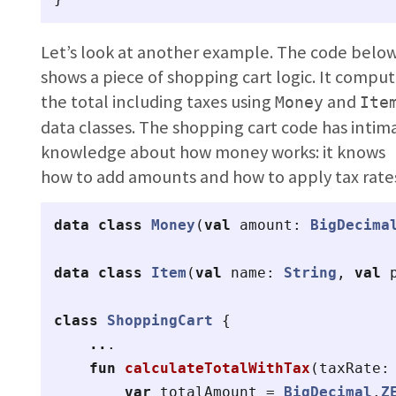
Let’s look at another example. The code belo
shows a piece of shopping cart logic. It compu
the total including taxes using
and
Money
Ite
data classes. The shopping cart code has intim
knowledge about how money works: it knows
how to add amounts and how to apply tax rate
data class
Money
(
val
amount
:
BigDecima
data class
Item
(
val
name
:
String
,
val
class
ShoppingCart
{
..
.
fun
calculateTotalWithTax
(
taxRate
:
var
totalAmount
=
BigDecimal
.
Z