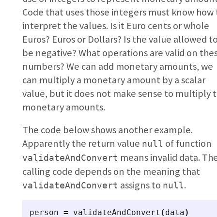
Code that uses those integers must know how 
interpret the values. Is it Euro cents or whole
Euros? Euros or Dollars? Is the value allowed t
be negative? What operations are valid on the
numbers? We can add monetary amounts, we
can multiply a monetary amount by a scalar
value, but it does not make sense to multiply 
monetary amounts.
The code below shows another example.
Apparently the return value
of function
null
means invalid data. Th
validateAndConvert
calling code depends on the meaning that
assigns to
.
validateAndConvert
null
person
=
validateAndConvert
(
data
)