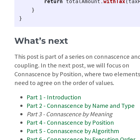
return
totalAmount
.
withTax
(
tax
}
}
What’s next
This post is part of a series on connascence an
coupling. In the next post, we will focus on
Connascence by Position, where two element
need to agree on the order of values.
Part 1 - Introduction
Part 2 - Connascence by Name and Type
Part 3 - Connascence by Meaning
Part 4 - Connascence by Position
Part 5 - Connascence by Algorithm
Part 6 - Connascence by Execution Order