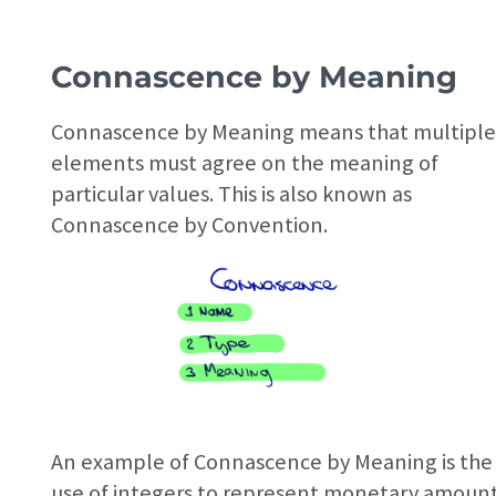
Connascence by Meaning
Connascence by Meaning means that multipl
elements must agree on the meaning of
particular values. This is also known as
Connascence by Convention.
An example of Connascence by Meaning is the
use of integers to represent monetary amount