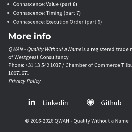
Connascence: Value (part 8)
Connascence: Timing (part 7)
Connascence: Execution Order (part 6)
More info
QWAN - Quality Without a Name
is a registered trade
of Westgeest Consultancy
Phone: +31 13 542 1037 / Chamber of Commerce Tilb
18071671
Privacy Policy
Linkedin
Github
© 2016-2026 QWAN - Quality Without a Name