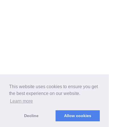
This website uses cookies to ensure you get
the best experience on our website.
Learn more
Decline
Allow cookies