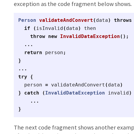
exception as the code fragment below shows.
Person
validateAndConvert
(
data
)
throws
if
(
isInvalid
(
data
)
then
throw
new
InvalidDataException
();
...
return
person
;
}
...
try
{
person
=
validateAndConvert
(
data
)
}
catch
(
InvalidDataException
invalid
)
...
}
The next code fragment shows another exam