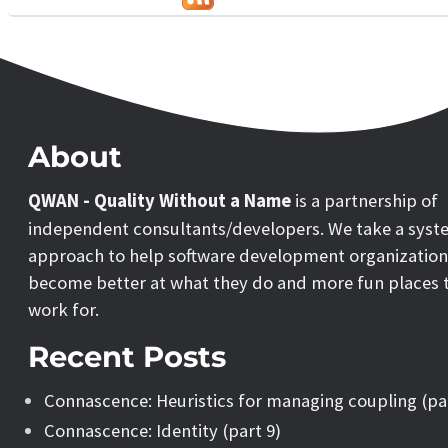
About
QWAN - Quality Without a Name
is a partnership of
independent consultants/developers. We take a syst
approach to help software development organization
become better at what they do and more fun places 
work for.
Recent Posts
Connascence: Heuristics for managing coupling (pa
Connascence: Identity (part 9)