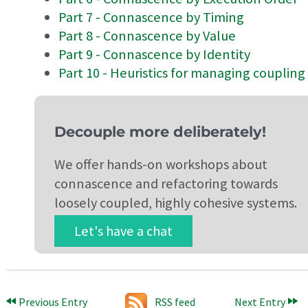
Part 7 - Connascence by Timing
Part 8 - Connascence by Value
Part 9 - Connascence by Identity
Part 10 - Heuristics for managing coupling
Decouple more deliberately!
We offer hands-on workshops about
connascence and refactoring towards
loosely coupled, highly cohesive systems.
Let's have a chat
Previous Entry
RSS feed
Next Entry