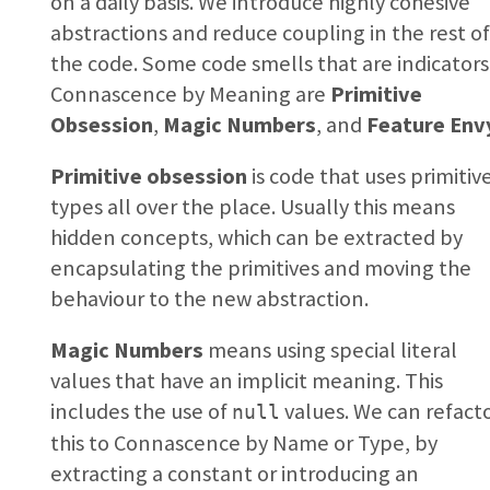
on a daily basis. We introduce highly cohesive
abstractions and reduce coupling in the rest o
the code. Some code smells that are indicators
Connascence by Meaning are
Primitive
Obsession
,
Magic Numbers
, and
Feature Env
Primitive obsession
is code that uses primitiv
types all over the place. Usually this means
hidden concepts, which can be extracted by
encapsulating the primitives and moving the
behaviour to the new abstraction.
Magic Numbers
means using special literal
values that have an implicit meaning. This
includes the use of
values. We can refact
null
this to Connascence by Name or Type, by
extracting a constant or introducing an