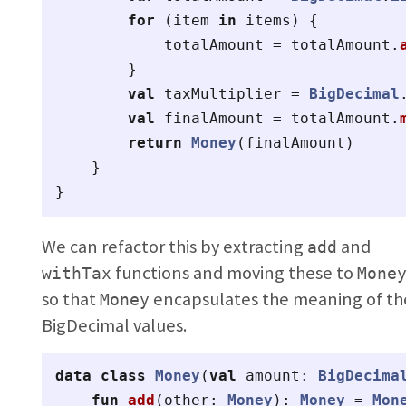
for
(
item
in
items
)
{
totalAmount
=
totalAmount
.
}
val
taxMultiplier
=
BigDecimal
val
finalAmount
=
totalAmount
.
return
Money
(
finalAmount
)
}
}
We can refactor this by extracting
and
add
functions and moving these to
withTax
Mone
so that
encapsulates the meaning of th
Money
BigDecimal values.
data class
Money
(
val
amount
:
BigDecima
fun
add
(
other
:
Money
):
Money
=
Mon