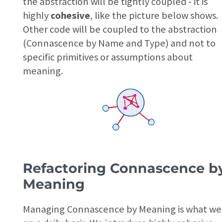
the abstraction will be tightly coupled - it is
highly
cohesive
, like the picture below shows.
Other code will be coupled to the abstraction
(Connascence by Name and Type) and not to
specific primitives or assumptions about
meaning.
Refactoring Connascence b
Meaning
Managing Connascence by Meaning is what we