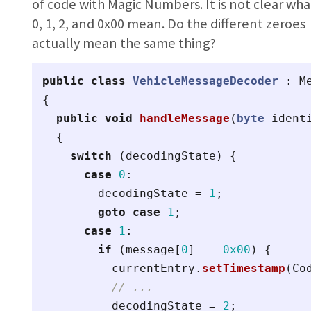
of code with Magic Numbers. It is not clear wha
0, 1, 2, and 0x00 mean. Do the different zeroes
actually mean the same thing?
public
class
VehicleMessageDecoder
:
M
{
public
void
handleMessage
(
byte
ident
{
switch
(
decodingState
)
{
case
0
:
decodingState
=
1
;
goto
case
1
;
case
1
:
if
(
message
[
0
]
==
0x00
)
{
currentEntry
.
setTimestamp
(
Co
// ...
decodingState
=
2
;