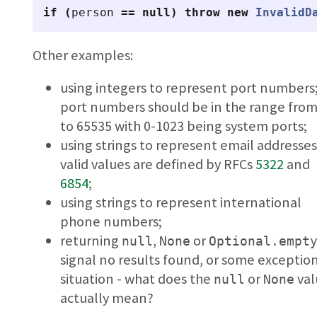
if
(
person
==
null
)
throw
new
InvalidD
Other examples:
using integers to represent port numbers
port numbers should be in the range from
to 65535 with 0-1023 being system ports;
using strings to represent email addresses
valid values are defined by RFCs
5322
and
6854
;
using strings to represent international
phone numbers;
returning
,
or
null
None
Optional.empt
signal no results found, or some exceptio
situation - what does the
or
val
null
None
actually mean?