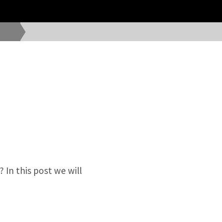
 In this post we will