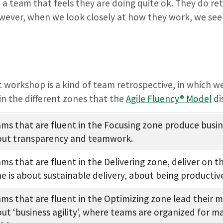
 a team that feels they are doing quite ok. They do re
wever, when we look closely at how they work, we see 
c workshop is a kind of team retrospective, in which w
in the different zones that the
Agile Fluency® Model
di
ms that are fluent in the Focusing zone produce busine
ut transparency and teamwork.
ms that are fluent in the Delivering zone, deliver on 
e is about sustainable delivery, about being productiv
ms that are fluent in the Optimizing zone lead their ma
ut ‘business agility’, where teams are organized for 