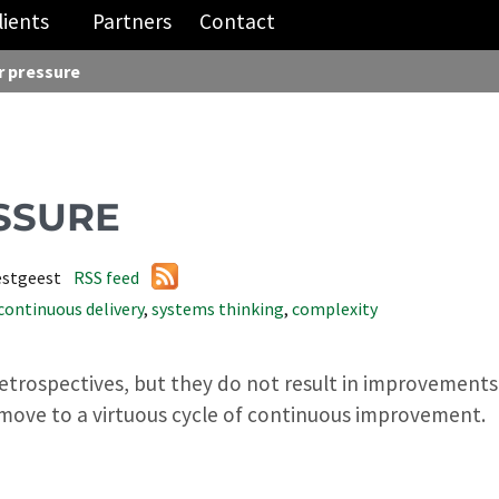
lients
Partners
Contact
 pressure
SSURE
estgeest
RSS feed
continuous delivery
,
systems thinking
,
complexity
retrospectives, but they do not result in improvements?
move to a virtuous cycle of continuous improvement.