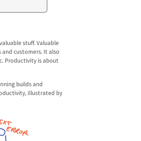
valuable stuff. Valuable
s and customers. It also
c. Productivity is about
unning builds and
oductivity, illustrated by