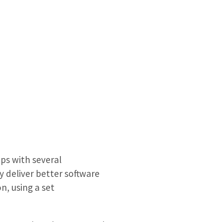
ps with several
 deliver better software
n, using a set