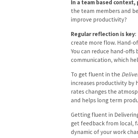
In a team based context, 
the team members and bet
improve productivity?
Regular reflection is key
:
create more flow. Hand-o
You can reduce hand-offs b
communication, which hel
To get fluent in the
Delive
increases productivity by 
rates changes the atmosphe
and helps long term produc
Getting fluent in Deliveri
get feedback from local, f
dynamic of your work chan