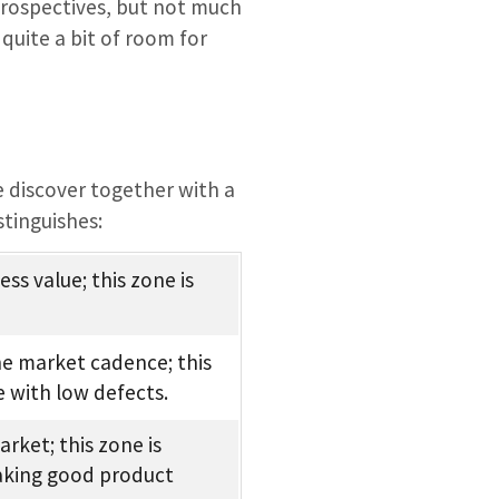
trospectives, but not much
quite a bit of room for
e discover together with a
stinguishes:
ss value; this zone is
the market cadence; this
e with low defects.
rket; this zone is
making good product