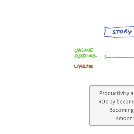
Productivity a
ROI: by becomi
Becoming 
smoothn