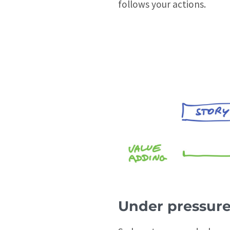
follows your actions.
Under pressur