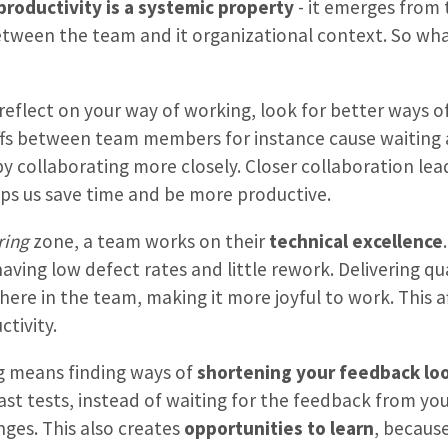
productivity is a systemic property
- it emerges from
ween the team and it organizational context. So wha
 reflect on your way of working, look for better ways o
ffs between team members for instance cause waiting
y collaborating more closely. Closer collaboration lea
ps us save time and be more productive.
ring
zone, a team works on their
technical excellence
having low defect rates and little rework. Delivering q
re in the team, making it more joyful to work. This af
tivity.
ng means finding ways of
shortening your feedback lo
ast tests, instead of waiting for the feedback from you
ges. This also creates
opportunities to learn
, becaus