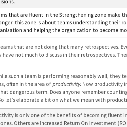
isions.
ms that are fluent in the Strengthening zone make th
onger; this zone is about teams understanding their rol
anization and helping the organization to become mor
ams that are not doing that many retrospectives. Ever
 have not much to discuss in their retrospectives. Th
hile such a team is performing reasonably well, they te
, often in the area of
productivity
. Now productivity 
at dangerous term. Does anyone remember counting l
o let’s elaborate a bit on what we mean with producti
tivity is only one of the benefits of becoming fluent in
zones. Others are increased Return On Investment (ROI