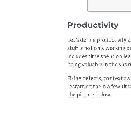
Productivity
Let’s define productivity 
stuff is not only working 
includes time spent on lear
being valuable in the shor
Fixing defects, context sw
restarting them a few times
the picture below.