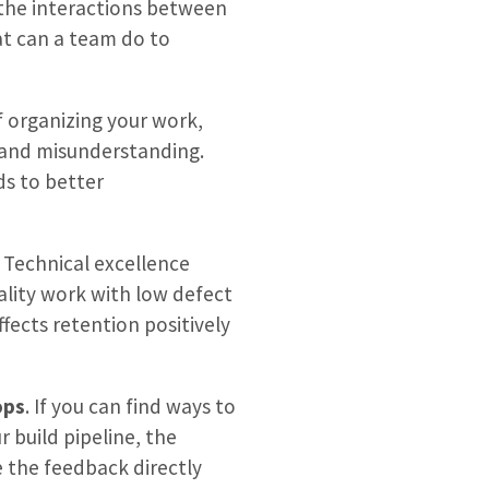
 the interactions between
t can a team do to
f organizing your work,
 and misunderstanding.
ds to better
. Technical excellence
uality work with low defect
fects retention positively
ops
. If you can find ways to
r build pipeline, the
e the feedback directly