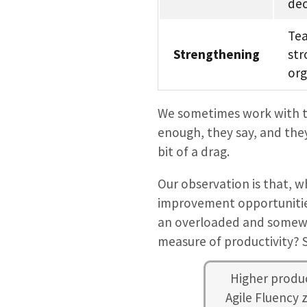
dec
Tea
Strengthening
str
org
We sometimes work with te
enough, they say, and they
bit of a drag.
Our observation is that, w
improvement opportunities
an overloaded and somewh
measure of productivity? S
Higher produc
Agile Fluency 