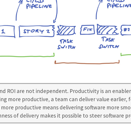
nd ROI are not independent. Productivity is an enabler
ng more productive, a team can deliver value earlier, f
more productive means delivering software more smo
ess of delivery makes it possible to steer software p