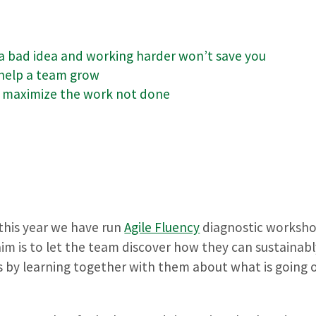
 a bad idea and working harder won’t save you
 help a team grow
, maximize the work not done
 this year we have run
Agile Fluency
diagnostic worksho
m is to let the team discover how they can sustainably
s by learning together with them about what is going o