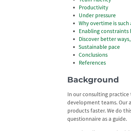
Productivity
Under pressure
Why overtime is such
Enabling constraints
Discover better ways
Sustainable pace
Conclusions
References
Background
In our consulting practice
development teams. Our ai
products faster. We do thi
questionnaire as a guide.