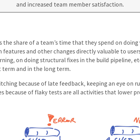
and increased team member satisfaction.
as the share of a team’s time that they spend on doing 
on features and other changes directly valuable to user
ning, on doing structural fixes in the build pipeline, et
t term and in the long term.
itching because of late feedback, keeping an eye on r
 because of flaky tests are all activities that lower pr