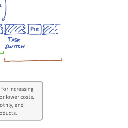
 for increasing
or lower costs.
othly, and
roducts.