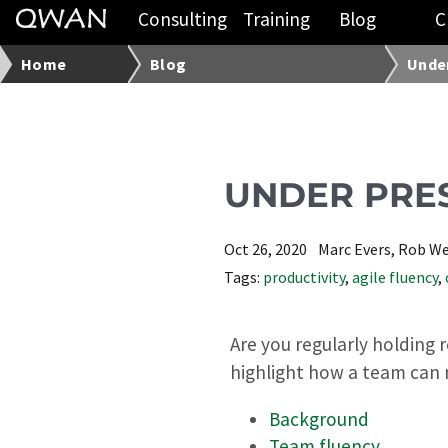
Consulting
Training
Blog
C
Home
Blog
Under
UNDER PRE
Oct 26, 2020
Marc Evers, Rob W
Tags:
productivity
,
agile fluency
,
Are you regularly holding 
highlight how a team can 
Background
Team fluency