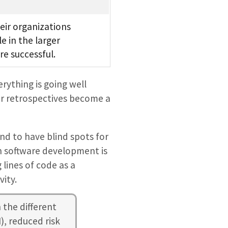
eir organizations
e in the larger
e successful.
ything is going well
eir retrospectives become a
nd to have blind spots for
in software development is
ines of code as a
vity.
 the different
), reduced risk