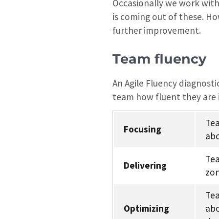
Occasionally we work with
is coming out of these. Ho
further improvement.
Team fluency
An Agile Fluency diagnosti
team how fluent they are 
Tea
Focusing
abo
Tea
Delivering
zon
Tea
Optimizing
abo