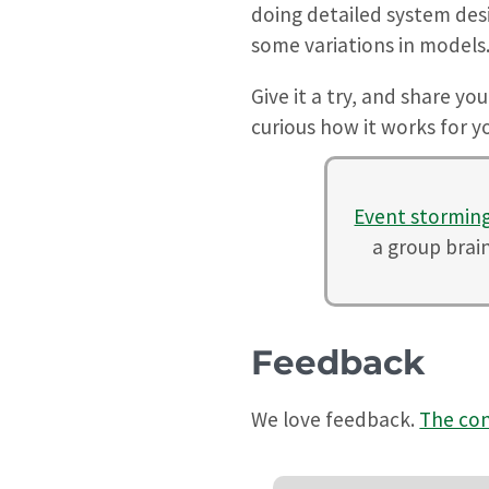
doing detailed system desig
some variations in models
Give it a try, and share yo
curious how it works for 
Event stormin
a group brai
Feedback
We love feedback.
The con