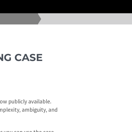
NG CASE
w publicly available.
mplexity, ambiguity, and
ns you can use the case