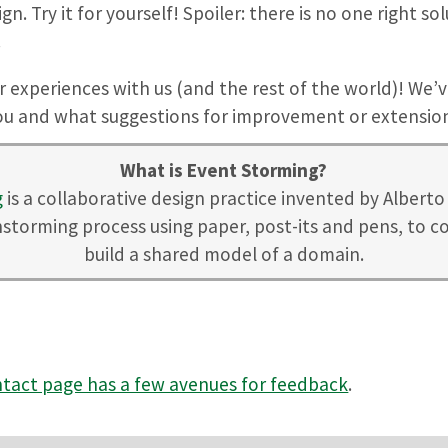
n. Try it for yourself! Spoiler: there is no one right s
.
ur experiences with us (and the rest of the world)! We’v
you and what suggestions for improvement or extension
What is Event Storming?
g
is a collaborative design practice invented by Alberto B
nstorming process using paper, post-its and pens, to co
build a shared model of a domain.
tact page has a few avenues for feedback
.