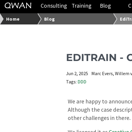
Consulting
Training
Blog
C
Home
Blog
EdiTr
EDITRAIN -
Jun 2, 2025
Marc Evers, Willem 
Tags:
DDD
We are happy to announce t
Although the case descrip
other challenges in there.
We licensed it as
Creative 