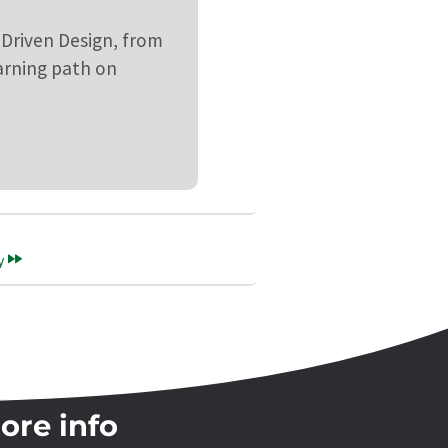
 Driven Design, from
earning path on
y
ore info