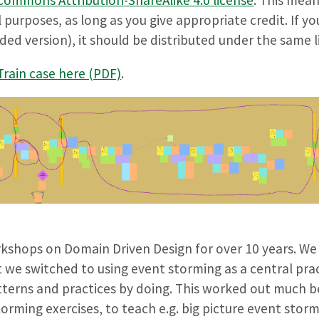
l purposes, as long as you give appropriate credit. If y
ded version), it should be distributed under the same l
rain case here (PDF)
.
shops on Domain Driven Design for over 10 years. We
 we switched to using event storming as a central prac
tterns and practices by doing. This worked out much be
rming exercises, to teach e.g. big picture event stor