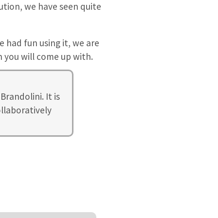
olution, we have seen quite
e had fun using it, we are
 you will come up with.
randolini. It is
llaboratively