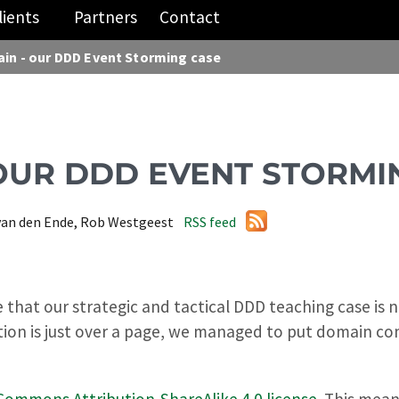
lients
Partners
Contact
ain - our DDD Event Storming case
 OUR DDD EVENT STORMI
van den Ende, Rob Westgeest
RSS feed
hat our strategic and tactical DDD teaching case is no
tion is just over a page, we managed to put domain co
Commons Attribution-ShareAlike 4.0 license
. This mea