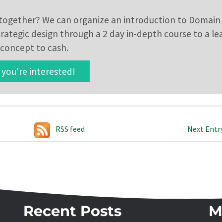
t together? We can organize an introduction to Domain
strategic design through a 2 day in-depth course to a l
concept to cash.
you're interested!
RSS feed
Next Entr
Recent Posts
M