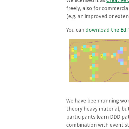
freely, also for commercia
(e.g. an improved or exten
You can
download the EdiT
We have been running work
theory heavy material, but
participants learn DDD pa
combination with event sto