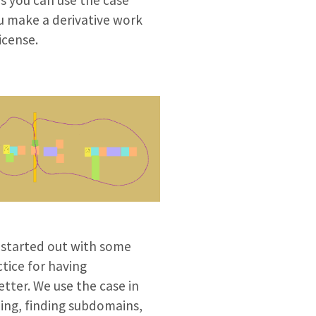
ou make a derivative work
icense.
 started out with some
tice for having
tter. We use the case in
ming, finding subdomains,