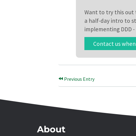
Want to try this ou
a half-day intro to 
implementing DDD - 
Contact us when 
Previous Entry
About