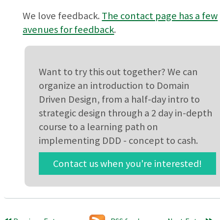
We love feedback.
The contact page has a few
avenues for feedback
.
Want to try this out together? We can
organize an introduction to Domain
Driven Design, from a half-day intro to
strategic design through a 2 day in-depth
course to a learning path on
implementing DDD - concept to cash.
Contact us when you're interested!