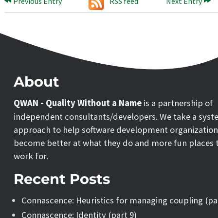
Previous Entry
RSS feed
Next Entry
About
QWAN - Quality Without a Name
is a partnership of
independent consultants/developers. We take a syst
approach to help software development organization
become better at what they do and more fun places 
work for.
Recent Posts
Connascence: Heuristics for managing coupling (pa
Connascence: Identity (part 9)