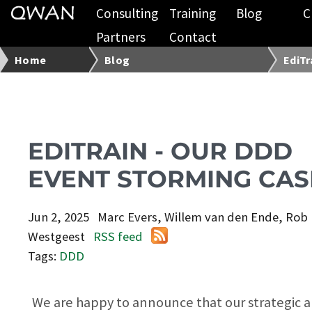
Consulting
Training
Blog
C
Partners
Contact
Home
Blog
EdiTr
EDITRAIN - OUR DDD
EVENT STORMING CAS
Jun 2, 2025
Marc Evers, Willem van den Ende, Rob
Westgeest
RSS feed
Tags:
DDD
We are happy to announce that our strategic 