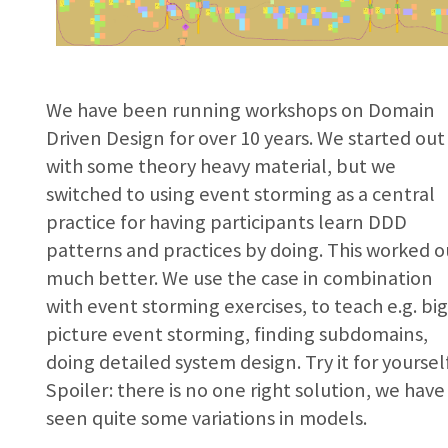
We have been running workshops on Domain
Driven Design for over 10 years. We started out
with some theory heavy material, but we
switched to using event storming as a central
practice for having participants learn DDD
patterns and practices by doing. This worked o
much better. We use the case in combination
with event storming exercises, to teach e.g. bi
picture event storming, finding subdomains,
doing detailed system design. Try it for yoursel
Spoiler: there is no one right solution, we have
seen quite some variations in models.