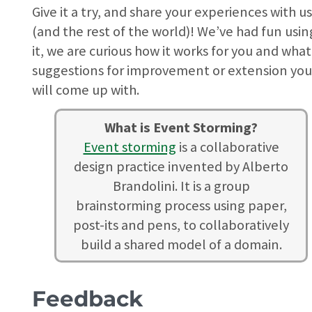
Give it a try, and share your experiences with u
(and the rest of the world)! We’ve had fun usin
it, we are curious how it works for you and what
suggestions for improvement or extension yo
will come up with.
What is Event Storming?
Event storming
is a collaborative
design practice invented by Alberto
Brandolini. It is a group
brainstorming process using paper,
post-its and pens, to collaboratively
build a shared model of a domain.
Feedback