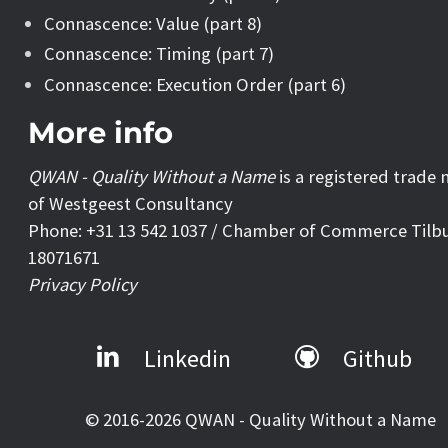
Connascence: Value (part 8)
Connascence: Timing (part 7)
Connascence: Execution Order (part 6)
More info
QWAN - Quality Without a Name
is a registered trade
of Westgeest Consultancy
Phone: +31 13 542 1037 / Chamber of Commerce Tilb
18071671
Privacy Policy
Linkedin
Github
© 2016-2026 QWAN - Quality Without a Name