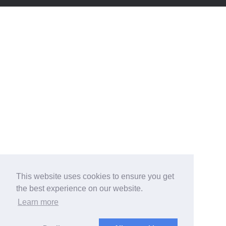
This website uses cookies to ensure you get
the best experience on our website.
Learn more