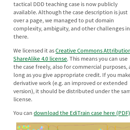
tactical DDD teaching case is now publicly
available. Although the case description is just
over a page, we managed to put domain
complexity, ambiguity, and other challenges i
there.
We licensed it as
Creative Commons Attributio
ShareAlike 4.0 license
. This means you can use
the case freely, also for commercial purposes, 
long as you give appropriate credit. If you mak
derivative work (e.g. an improved or extended
version), it should be distributed under the sa
license.
You can
download the EdiTrain case here (PDF