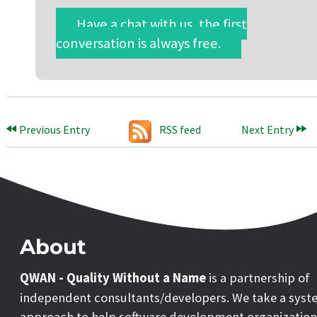
Have a chat with us, the first
conversation is always free.
Previous Entry
RSS feed
Next Entry
About
QWAN - Quality Without a Name
is a partnership of
independent consultants/developers. We take a syst
approach to help software development organization