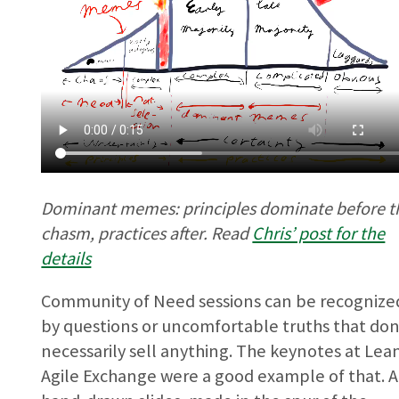
Dominant memes: principles dominate before t
chasm, practices after. Read
Chris’ post for the
details
Community of Need sessions can be recognize
by questions or uncomfortable truths that don
necessarily sell anything. The keynotes at Lea
Agile Exchange were a good example of that. 