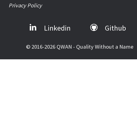
Privacy Policy
Linkedin
Github
© 2016-2026 QWAN - Quality Without a Name