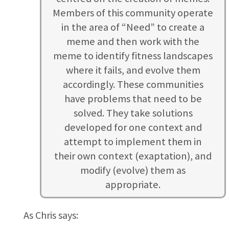
Members of this community operate
in the area of “Need” to create a
meme and then work with the
meme to identify fitness landscapes
where it fails, and evolve them
accordingly. These communities
have problems that need to be
solved. They take solutions
developed for one context and
attempt to implement them in
their own context (exaptation), and
modify (evolve) them as
appropriate.
As Chris says: