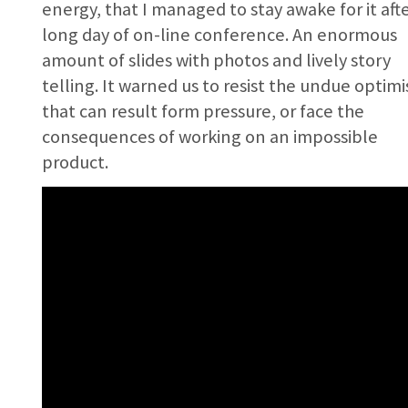
energy, that I managed to stay awake for it afte
long day of on-line conference. An enormous
amount of slides with photos and lively story
telling. It warned us to resist the undue optim
that can result form pressure, or face the
consequences of working on an impossible
product.