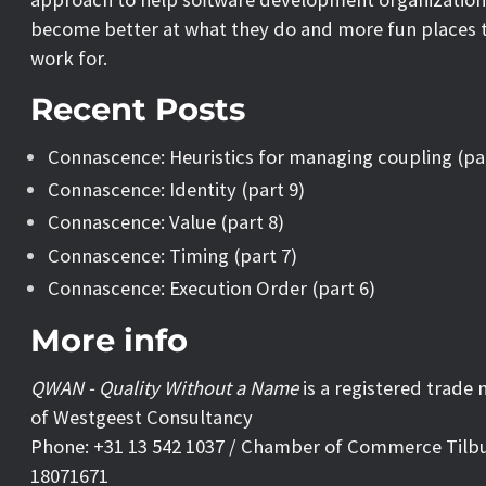
become better at what they do and more fun places 
work for.
Recent Posts
Connascence: Heuristics for managing coupling (pa
Connascence: Identity (part 9)
Connascence: Value (part 8)
Connascence: Timing (part 7)
Connascence: Execution Order (part 6)
More info
QWAN - Quality Without a Name
is a registered trade
of Westgeest Consultancy
Phone: +31 13 542 1037 / Chamber of Commerce Tilb
18071671