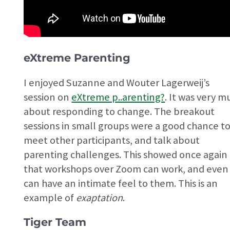
eXtreme Parenting
I enjoyed Suzanne and Wouter Lagerweij’s
session on
eXtreme p..arenting?
. It was very m
about responding to change. The breakout
sessions in small groups were a good chance t
meet other participants, and talk about
parenting challenges. This showed once again
that workshops over Zoom can work, and even
can have an intimate feel to them. This is an
example of
exaptation
.
Tiger Team