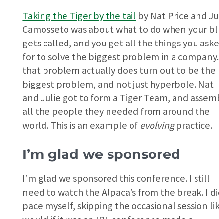
Taking the Tiger by the tail
by Nat Price and Ju
Camosseto was about what to do when your bl
gets called, and you get all the things you ask
for to solve the biggest problem in a company.
that problem actually does turn out to be the
biggest problem, and not just hyperbole. Nat
and Julie got to form a Tiger Team, and assem
all the people they needed from around the
world. This is an example of
evolving
practice.
I’m glad we sponsored
I’m glad we sponsored this conference. I still
need to watch the Alpaca’s from the break. I di
pace myself, skipping the occasional session lik