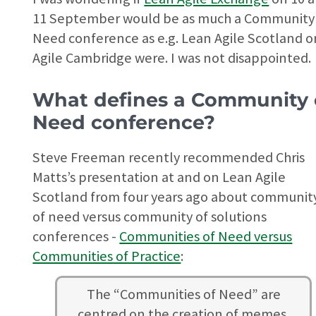
11 September would be as much a Community
Need conference as e.g. Lean Agile Scotland o
Agile Cambridge were. I was not disappointed.
What defines a Community 
Need conference?
Steve Freeman recently recommended Chris
Matts’s presentation at and on Lean Agile
Scotland from four years ago about communit
of need versus community of solutions
conferences -
Communities of Need versus
Communities of Practice
:
The “Communities of Need” are
centred on the creation of memes.