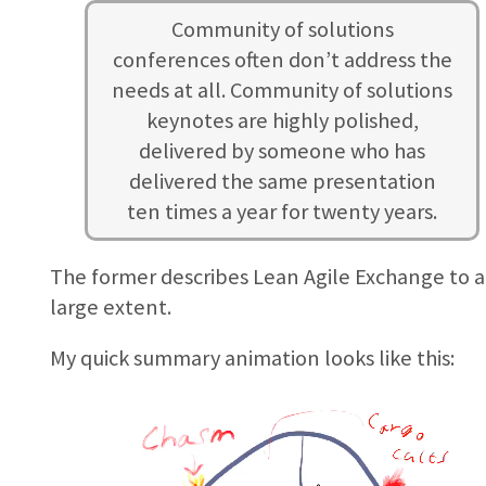
Community of solutions
conferences often don’t address the
needs at all. Community of solutions
keynotes are highly polished,
delivered by someone who has
delivered the same presentation
ten times a year for twenty years.
The former describes Lean Agile Exchange to a
large extent.
My quick summary animation looks like this: