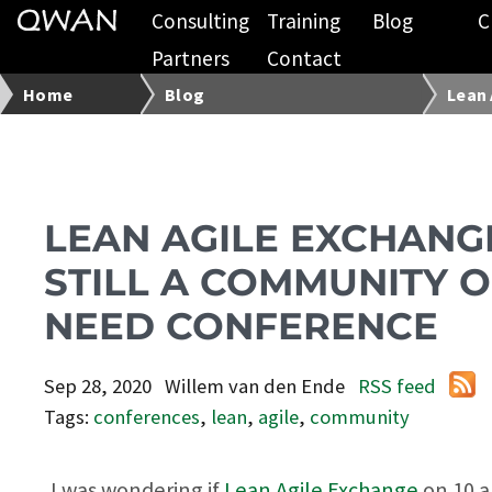
Consulting
Training
Blog
C
Partners
Contact
Home
Blog
Lean 
LEAN AGILE EXCHANGE
STILL A COMMUNITY O
NEED CONFERENCE
Sep 28, 2020
Willem van den Ende
RSS feed
Tags:
conferences
,
lean
,
agile
,
community
I was wondering if
Lean Agile Exchange
on 10 