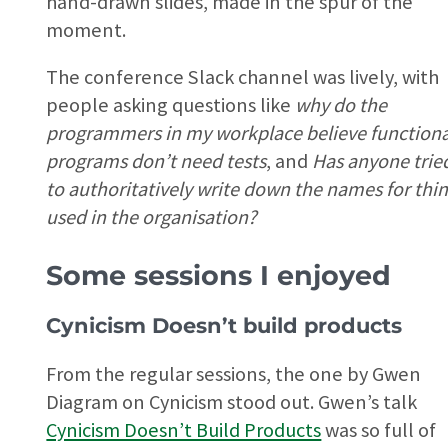
hand-drawn slides, made in the spur of the
moment.
The conference Slack channel was lively, with
people asking questions like
why do the
programmers in my workplace believe functiona
programs don’t need tests
, and
Has anyone trie
to authoritatively write down the names for thi
used in the organisation?
Some sessions I enjoyed
Cynicism Doesn’t build products
From the regular sessions, the one by Gwen
Diagram on Cynicism stood out. Gwen’s talk
Cynicism Doesn’t Build Products
was so full of