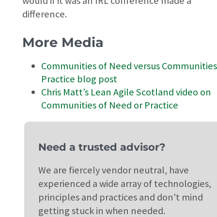
would if it was an IRL conference made a
difference.
More Media
Communities of Need versus Communities
Practice blog post
Chris Matt’s Lean Agile Scotland video on
Communities of Need or Practice
Need a trusted advisor?
We are fiercely vendor neutral, have
experienced a wide array of technologies,
principles and practices and don't mind
getting stuck in when needed.