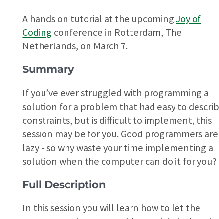
A hands on tutorial at the upcoming
Joy of
Coding
conference in Rotterdam, The
Netherlands, on March 7.
Summary
If you’ve ever struggled with programming a
solution for a problem that had easy to descri
constraints, but is difficult to implement, this
session may be for you. Good programmers are
lazy - so why waste your time implementing a
solution when the computer can do it for you?
Full Description
In this session you will learn how to let the