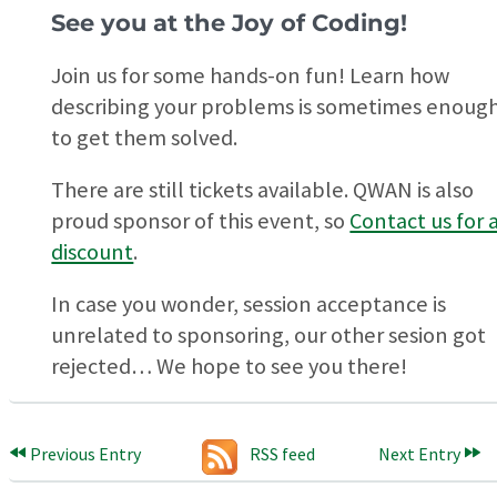
See you at the Joy of Coding!
Join us for some hands-on fun! Learn how
describing your problems is sometimes enoug
to get them solved.
There are still tickets available. QWAN is also
proud sponsor of this event, so
Contact us for 
discount
.
In case you wonder, session acceptance is
unrelated to sponsoring, our other sesion got
rejected… We hope to see you there!
Previous Entry
RSS feed
Next Entry