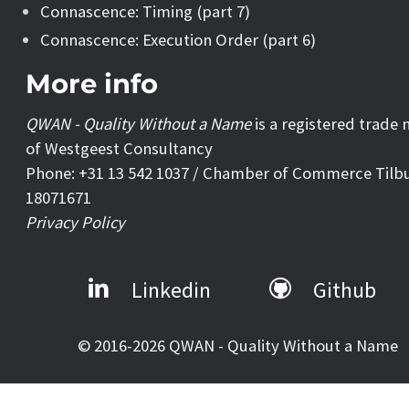
Connascence: Timing (part 7)
Connascence: Execution Order (part 6)
More info
QWAN - Quality Without a Name
is a registered trade
of Westgeest Consultancy
Phone: +31 13 542 1037 / Chamber of Commerce Tilb
18071671
Privacy Policy
Linkedin
Github
© 2016-2026 QWAN - Quality Without a Name