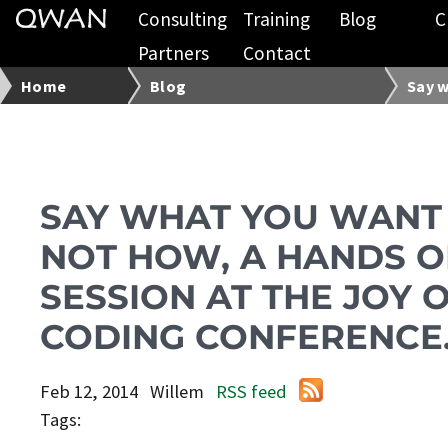
Consulting
Training
Blog
C
Partners
Contact
Home
Blog
Say w
SAY WHAT YOU WANT
NOT HOW, A HANDS 
SESSION AT THE JOY 
CODING CONFERENCE
Feb 12, 2014
Willem
RSS feed
Tags: