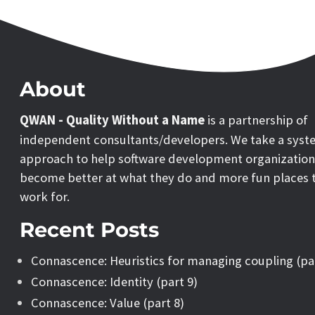
About
QWAN - Quality Without a Name
is a partnership of
independent consultants/developers. We take a syst
approach to help software development organization
become better at what they do and more fun places 
work for.
Recent Posts
Connascence: Heuristics for managing coupling (pa
Connascence: Identity (part 9)
Connascence: Value (part 8)