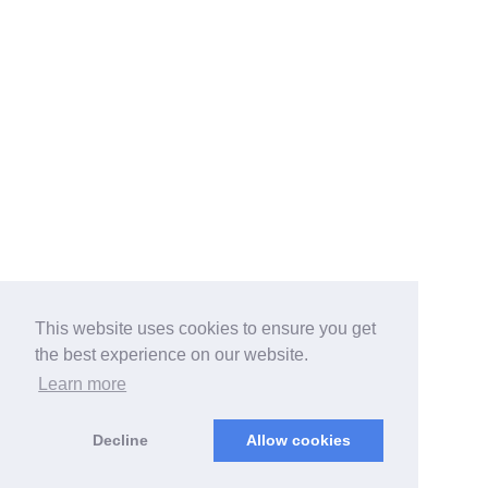
This website uses cookies to ensure you get
the best experience on our website.
Learn more
Decline
Allow cookies