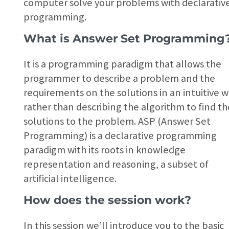
computer solve your problems with declarativ
programming.
What is Answer Set Programming
It is a programming paradigm that allows the
programmer to describe a problem and the
requirements on the solutions in an intuitive w
rather than describing the algorithm to find th
solutions to the problem. ASP (Answer Set
Programming) is a declarative programming
paradigm with its roots in knowledge
representation and reasoning, a subset of
artificial intelligence.
How does the session work?
In this session we’ll introduce you to the basic