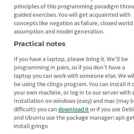
principles of this programming paradigm thro
guided exercises. You will get acquainted with
concepts like negation as failure, closed world
assumption and model generation.
Practical notes
If you have a laptop, please bring it. We’ll be
programming in pairs, so if you don’t have a
laptop you can work with someone else. We wil
be using the clingo program. You can install it 
your own machine, or log in to our server with s
Installation on windows (easy) and mac (may 
difficult): you can
download it
or if you use Deb
and Ubuntu use the package manager: apt-ge
install gringo