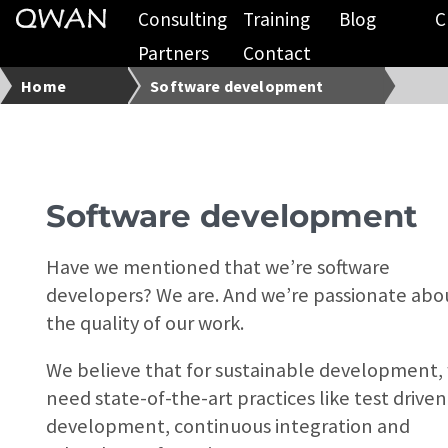
Consulting
Training
Blog
C
Partners
Contact
Home
Software development
Software development
Have we mentioned that we’re software
developers? We are. And we’re passionate abo
the quality of our work.
We believe that for sustainable development,
need state-of-the-art practices like test driven
development, continuous integration and