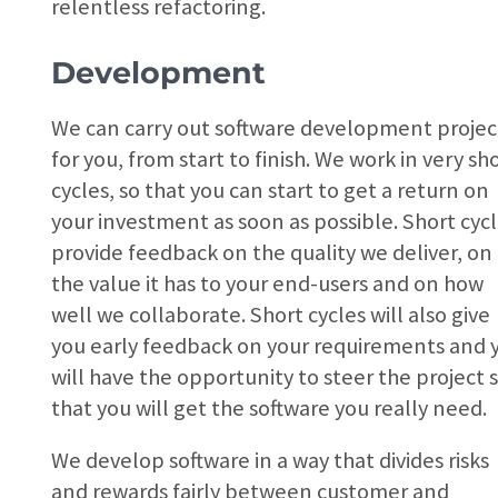
relentless refactoring.
Development
We can carry out software development projec
for you, from start to finish. We work in very sh
cycles, so that you can start to get a return on
your investment as soon as possible. Short cyc
provide feedback on the quality we deliver, on
the value it has to your end-users and on how
well we collaborate. Short cycles will also give
you early feedback on your requirements and 
will have the opportunity to steer the project 
that you will get the software you really need.
We develop software in a way that divides risks
and rewards fairly between customer and